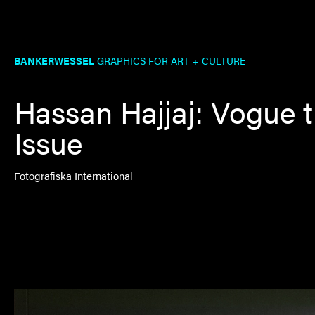
BANKERWESSEL
GRAPHICS FOR ART + CULTURE
Hassan Hajjaj: Vogue 
Issue
Fotografiska International