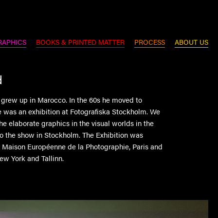
RAPHICS
BOOKS & PRINTED MATTER
PROCESS
ABOUT US
d
 grew up in Marocco. In the 60s he moved to
was an exhibition at Fotografiska Stockholm. We
the elaborate graphics in the visual worlds in the
to the show in Stockholm. The Exhibition was
h Maison Européenne de la Photographie, Paris and
ew York and Tallinn.