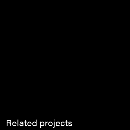
Related projects