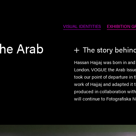
VISUAL IDENTITIES
EXHIBITION G
the Arab
The story behin
Hassan Hajjaj was born in and
London. VOGUE the Arab Issue 
took our point of departure in 
work of Hajjaj and adapted it 
produced in collaboration wit
will continue to Fotografiska N