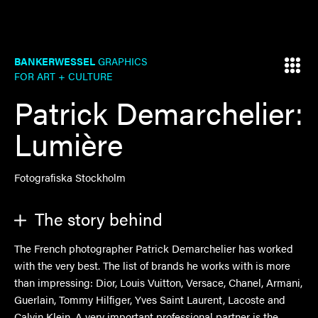
BANKERWESSEL
GRAPHICS
FOR ART + CULTURE
Patrick Demarchelier:
Lumière
Fotografiska Stockholm
The story behind
The French photographer Patrick Demarchelier has worked
with the very best. The list of brands he works with is more
than impressing: Dior, Louis Vuitton, Versace, Chanel, Armani,
Guerlain, Tommy Hilfiger, Yves Saint Laurent, Lacoste and
Calvin Klein. A very important professional partner is the