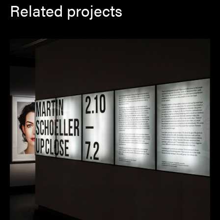
Related projects