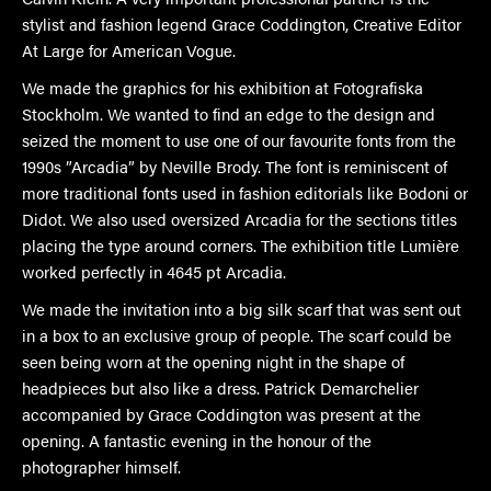
stylist and fashion legend Grace Coddington, Creative Editor
At Large for American Vogue.
We made the graphics for his exhibition at Fotografiska
Stockholm. We wanted to find an edge to the design and
seized the moment to use one of our favourite fonts from the
1990s ”Arcadia” by Neville Brody. The font is reminiscent of
more traditional fonts used in fashion editorials like Bodoni or
Didot. We also used oversized Arcadia for the sections titles
placing the type around corners. The exhibition title Lumière
worked perfectly in 4645 pt Arcadia.
We made the invitation into a big silk scarf that was sent out
in a box to an exclusive group of people. The scarf could be
seen being worn at the opening night in the shape of
headpieces but also like a dress. Patrick Demarchelier
accompanied by Grace Coddington was present at the
opening. A fantastic evening in the honour of the
photographer himself.