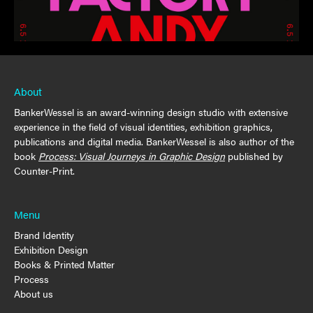
About
BankerWessel is an award-winning design studio with extensive
experience in the field of visual identities, exhibition graphics,
publications and digital media. BankerWessel is also author of the
book
Process: Visual Journeys in Graphic Design
published by
Counter-Print.
Menu
Brand Identity
Exhibition Design
Books & Printed Matter
Process
About us