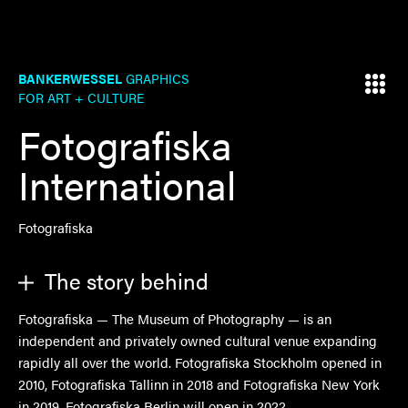
BANKERWESSEL
GRAPHICS
FOR ART + CULTURE
Fotografiska
International
Fotografiska
The story behind
Fotografiska — The Museum of Photography — is an
independent and privately owned cultural venue expanding
rapidly all over the world. Fotografiska Stockholm opened in
2010, Fotografiska Tallinn in 2018 and Fotografiska New York
in 2019. Fotografiska Berlin will open in 2022.