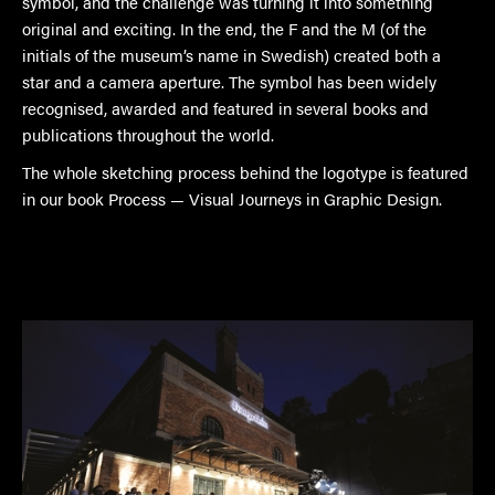
symbol, and the challenge was turning it into something
original and exciting. In the end, the F and the M (of the
initials of the museum’s name in Swedish) created both a
star and a camera aperture. The symbol has been widely
recognised, awarded and featured in several books and
publications throughout the world.
The whole sketching process behind the logotype is featured
in our book Process — Visual Journeys in Graphic Design.