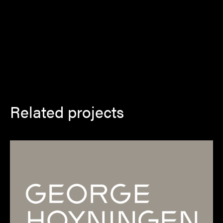
Related projects