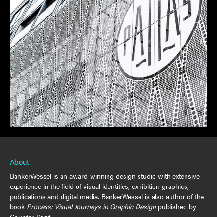
About
BankerWessel is an award-winning design studio with extensive
experience in the field of visual identities, exhibition graphics,
publications and digital media. BankerWessel is also author of the
book
Process: Visual Journeys in Graphic Design
published by
Counter-Print.