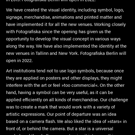
We have created the visual identity, including symbol, logo,
signage, merchandise, animations and printed matter and
have implemented it for all the new venues. Working closely
with Fotografiska since the opening has given us the
opportunity to develop the visual concept in various ways
along the way. We have also implemented the identity at the
new venues in Tallinn and New York. Fotografiska Berlin will
open in 2022.
Art institutions tend not to use logo symbols, because once
they are applied on posters and other displays, they might
interfere with the art or feel »too commercial«. On the other
hand, having a symbol can be very useful, as it can be
applied efficiently on all kinds of merchandise. Our challenge
was to create a mark that would work with a variety of
artistic expressions. Our point of departure was an idea
based on a camera flash. We also liked the idea of »stars« in
front of, or behind the camera. But a star is a universal