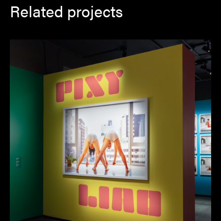
Related projects