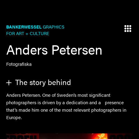
BANKERWESSEL
GRAPHICS
FOR ART + CULTURE
Anders Petersen
Fotografiska
The story behind
Anders Petersen. One of Sweden’s most significant
photographers is driven by a dedication and a presence
that’s made him one of the most relevant photographers in
Europe.