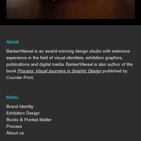
About
BankerWessel is an award-winning design studio with extensive
experience in the field of visual identities, exhibition graphics,
publications and digital media. BankerWessel is also author of the
book
Process: Visual Journeys in Graphic Design
published by
Counter-Print.
Menu
Brand Identity
Exhibition Design
Books & Printed Matter
Process
About us